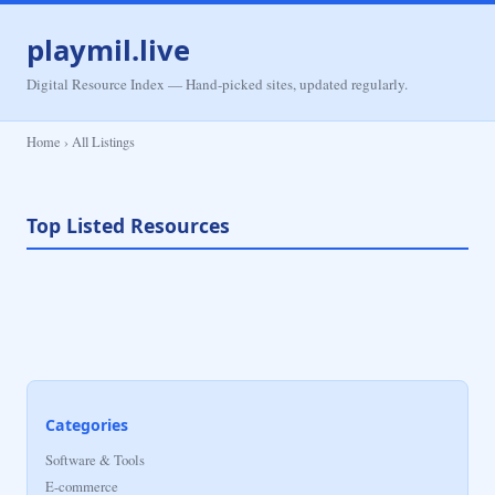
playmil.live
Digital Resource Index — Hand-picked sites, updated regularly.
Home › All Listings
Top Listed Resources
Categories
Software & Tools
E-commerce