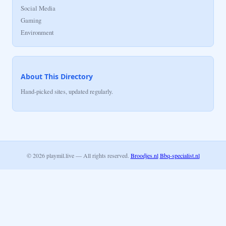
Social Media
Gaming
Environment
About This Directory
Hand-picked sites, updated regularly.
© 2026 playmil.live — All rights reserved.
Broodjes.nl
Bbq-specialist.nl