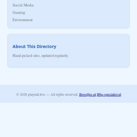
Social Media
Gaming
Environment
About This Directory
Hand-picked sites, updated regularly.
© 2026 playmil.live — All rights reserved.
Broodjes.nl
Bbq-specialist.nl