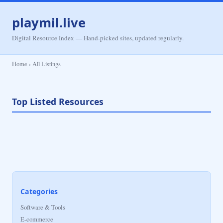
playmil.live
Digital Resource Index — Hand-picked sites, updated regularly.
Home › All Listings
Top Listed Resources
Categories
Software & Tools
E-commerce